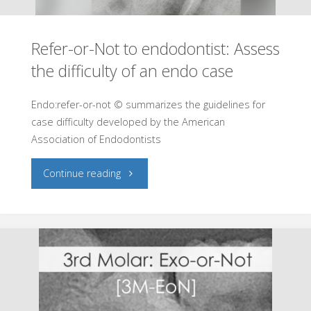
Refer-or-Not to endodontist: Assess
the difficulty of an endo case
Endo:refer-or-not © summarizes the guidelines for
case difficulty developed by the American
Association of Endodontists
"Refer-
Continue reading
or-
Not
to
endodontist: