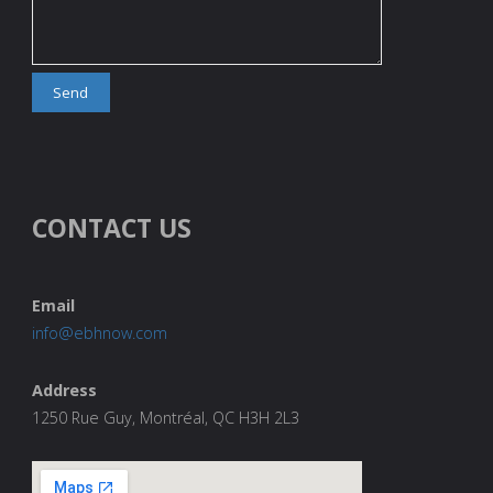
CONTACT US
Email
info@ebhnow.com
Address
1250 Rue Guy, Montréal, QC H3H 2L3