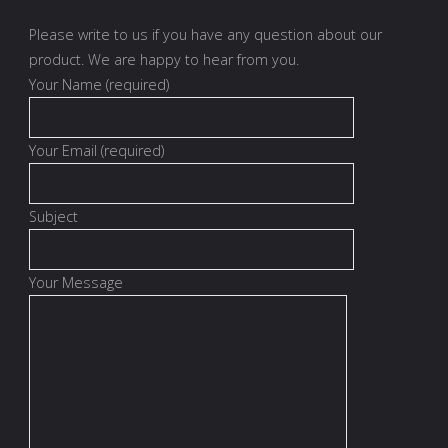
Please write to us if you have any question about our
product. We are happy to hear from you.
Your Name (required)
Your Email (required)
Subject
Your Message