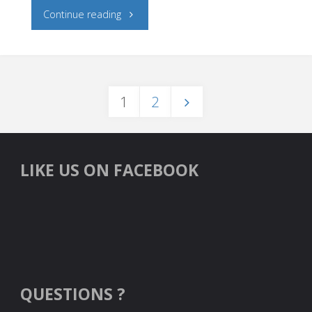
"Caries
Continue reading
Risk
and
1
2
Fluoride"
Posts
navigation
LIKE US ON FACEBOOK
QUESTIONS ?