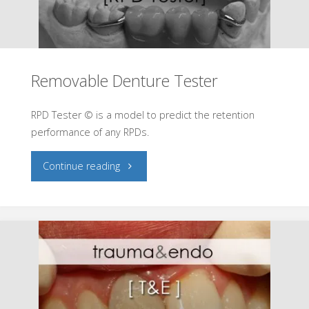
Removable Denture Tester
RPD Tester © is a model to predict the retention
performance of any RPDs.
"Removable
Continue reading
Denture
Tester"