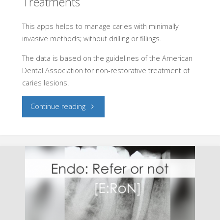
Treatments
This apps helps to manage caries with minimally
invasive methods; without drilling or fillings.
The data is based on the guidelines of the American
Dental Association for non-restorative treatment of
caries lesions.
"Caries:
Continue reading
Non-
restoratives
Treatments"