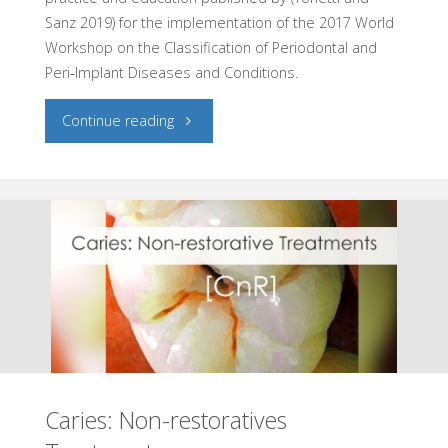
Sanz 2019) for the implementation of the 2017 World
Workshop on the Classification of Periodontal and
Peri‐Implant Diseases and Conditions.
"Periodontal
Continue reading
Diseases
Diagnosis"
Caries: Non-restoratives