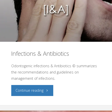
Infections & Antibiotics
Odontogenic infections & Antibiotics © summarizes
the recommendations and guidelines on
management of infections.
"Infections
Continue reading
&
Antibiotics"