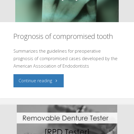
Prognosis of compromised tooth
Summarizes the guidelines for preoperative
prognosis of compromised cases developed by the
American Association of Endodontists
"Prognosis
Continue reading
of
compromised
tooth"