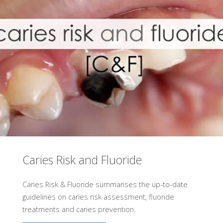
Caries Risk and Fluoride
Caries Risk & Fluoride summarises the up-to-date
guidelines on caries risk assessment, fluoride
treatments and caries prevention.