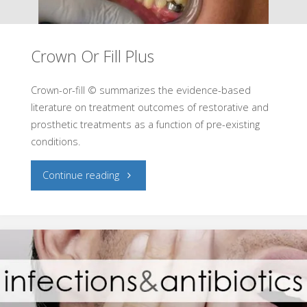
Crown Or Fill Plus
Crown-or-fill © summarizes the evidence-based
literature on treatment outcomes of restorative and
prosthetic treatments as a function of pre-existing
conditions.
"Crown
Continue reading
Or
Fill
Plus"