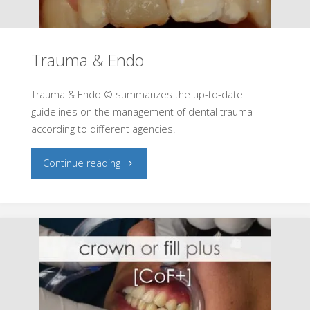
Trauma & Endo
Trauma & Endo © summarizes the up-to-date
guidelines on the management of dental trauma
according to different agencies.
"Trauma
Continue reading
&
Endo"