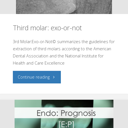
Assess
the
Third molar: exo-or-not
difficulty
of
3rd Molar:Exo-or-Not© summarizes the guidelines for
extraction of third molars according to the American
an
Dental Association and the National Institute for
Health and Care Excellence
endo
"Third
Continue reading
case"
molar:
exo-
or-
not"