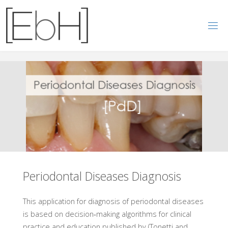
E
B
H
N
O
W
Periodontal Diseases Diagnosis
This application for diagnosis of periodontal diseases
is based on decision‐making algorithms for clinical
practice and education published by (Tonetti and